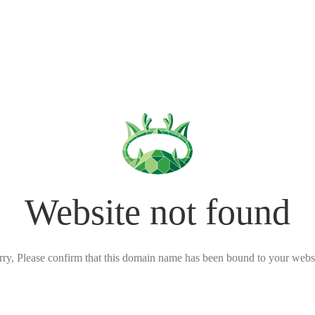
Website not found
rry, Please confirm that this domain name has been bound to your websi